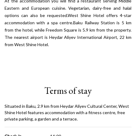
At the accommodation you will find a restaurant serving Middle
Eastern and European cuisine. Vegetarian, dairy-free and halal
options can also be requested.West Shine Hotel offers 4-star
accommodation with a spa centre.Baku Railway Station is 5 km
from the hotel, while Freedom Square is 5.9 km from the property.
The nearest airport is Heydar Aliyev International Airport, 22 km
from West Shine Hotel.
Terms of stay
Situated in Baku, 2.9 km from Heydar Aliyev Cultural Center, West
Shine Hotel features accommodation with a fitness centre, free
private parking, a garden and a terrace.