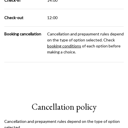
Check-in
14:00
Check-out
12:00
Booking cancellation
Cancellation and prepayment rules depend
on the type of option selected. Check
booking conditions
of each option before
making a choice.
Cancellation policy
Cancellation and prepayment rules depend on the type of option
selected.