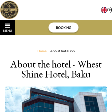
EN
BOOKING
MENU
Home
–
About hotel inn
About the hotel - Whest
Shine Hotel, Baku