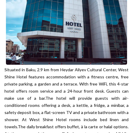
Situated in Baku, 2.9 km from Heydar Aliyev Cultural Center, West
Shine Hotel features accommodation with a fitness centre, free
private parking, a garden and a terrace. With free WiFi, this 4-star
hotel offers room service and a 24-hour front desk. Guests can
make use of a bar.The hotel will provide guests with air-
conditioned rooms offering a desk, a kettle, a fridge, a minibar, a
safety deposit box, a flat-screen TV and a private bathroom with a
shower. At West Shine Hotel rooms include bed linen and
towels.The daily breakfast offers buffet, à la carte or halal options.